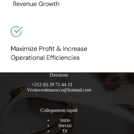
Direzione
+212 (6) 29 71 44 33
Viviinvestimarocco@hotmail.com
Collegamenti rapidi
I
nizio
Servizi
Di