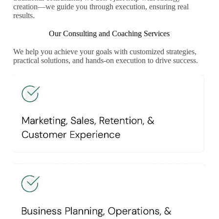
creation—we guide you through execution, ensuring real
results.
Our Consulting and Coaching Services
We help you achieve your goals with customized strategies,
practical solutions, and hands-on execution to drive success.