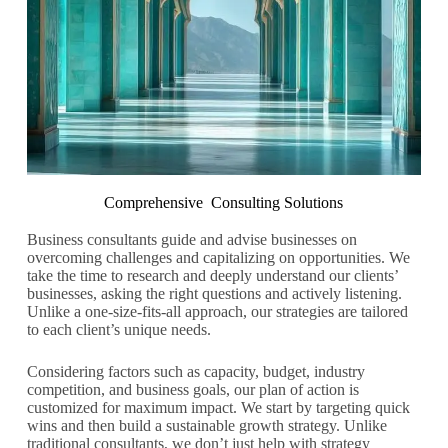
Comprehensive Consulting Solutions
Business consultants guide and advise businesses on
overcoming challenges and capitalizing on opportunities. We
take the time to research and deeply understand our clients’
businesses, asking the right questions and actively listening.
Unlike a one-size-fits-all approach, our strategies are tailored
to each client’s unique needs.
Considering factors such as capacity, budget, industry
competition, and business goals, our plan of action is
customized for maximum impact. We start by targeting quick
wins and then build a sustainable growth strategy. Unlike
traditional consultants, we don’t just help with strategy